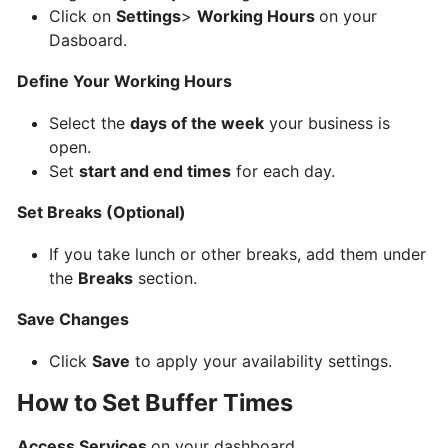
AyaBookings
Click on
Settings
>
Working Hours
on your
Dasboard.
How
Define Your Working Hours
to
Select the
days of the week
your business is
Create
open.
Your
Set
start and end times
for each day.
AyaBookings
Account
Set Breaks (Optional)
BOOKINGS
If you take lunch or other breaks, add them under
&
the
Breaks
section.
APPOINTMENTS
Save Changes
Adding
Click
Save
to apply your availability settings.
and
How to Set Buffer Times
Managing
Services
Access Services
on your dashboard.