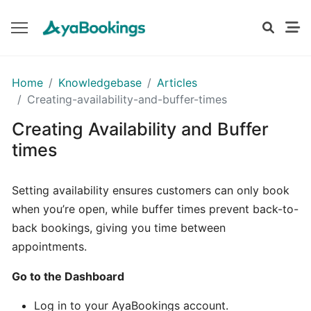
GETTING
Home
Knowledgebase
Articles
STARTED
Creating-availability-and-buffer-times
Creating Availability and Buffer
Setting
times
Up
Your
Setting availability ensures customers can only book
Business
when you’re open, while buffer times prevent back-to-
Profile
back bookings, giving you time between
appointments.
Understanding
Your
Go to the Dashboard
Dashboard
on
Log in to your AyaBookings account.