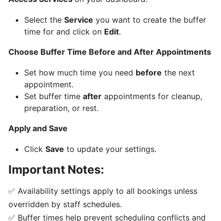
Select the
Service
you want to create the buffer
Creating
time for and click on
Edit
.
Availability
and
Choose Buffer Time Before and After Appointments
Buffer
times
Set how much time you need
before
the next
appointment.
Set buffer time
after
appointments for cleanup,
Accepting
preparation, or rest.
Bookings
as
Apply and Save
a
Business
Click
Save
to update your settings.
or
Important Notes:
Staff
✅ Availability settings apply to all bookings unless
Adding
overridden by staff schedules.
Custom
✅ Buffer times help prevent scheduling conflicts and