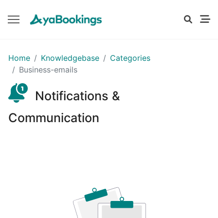
GETTING
Home
Knowledgebase
Categories
STARTED
Business-emails
Notifications &
Setting
Up
Communication
Your
Business
Profile
Understanding
Your
Dashboard
on