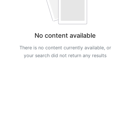
AyaBookings
How
to
No content available
Create
Your
There is no content currently available, or
AyaBookings
your search did not return any results
Account
BOOKINGS
&
APPOINTMENTS
Adding
and
Managing
Services